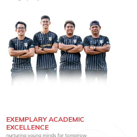
EXEMPLARY ACADEMIC 
EXCELLENCE
nurturing young minds for tomorrow