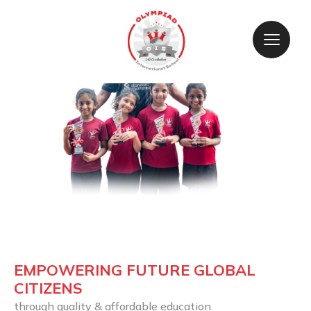
EMPOWERING FUTURE GLOBAL 
CITIZENS
through quality & affordable education