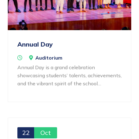
Annual Day
Auditorium
Annual Day is a grand celebration
showcasing students’ talents, achievements,
and the vibrant spirit of the school…
22
Oct