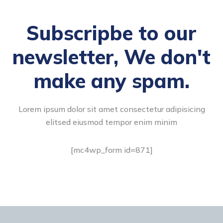
Subscripbe to our
newsletter, We don't
make any spam.
Lorem ipsum dolor sit amet consectetur adipisicing
elitsed eiusmod tempor enim minim
[mc4wp_form id=871]