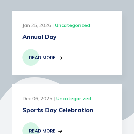
Jan 25, 2026 |
Uncategorized
Annual Day
READ MORE
Dec 06, 2025 |
Uncategorized
Sports Day Celebration
READ MORE