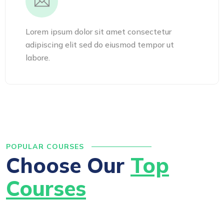
Lorem ipsum dolor sit amet consectetur
adipiscing elit sed do eiusmod tempor ut
labore.
POPULAR COURSES
Choose Our
Top
Courses