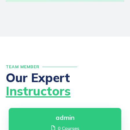
TEAM MEMBER
Our Expert
Instructors
admin
0 Courses