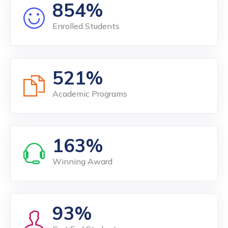
854
Enrolled Students
521
Academic Programs
163
Winning Award
93