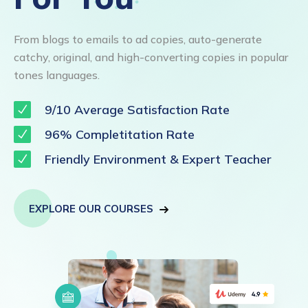
From blogs to emails to ad copies, auto-generate
catchy, original, and high-converting copies in popular
tones languages.
9/10 Average Satisfaction Rate
96% Completitation Rate
Friendly Environment & Expert Teacher
EXPLORE OUR COURSES