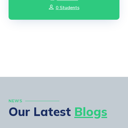
0 Students
NEWS
Our Latest
Blogs