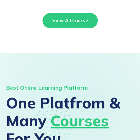
View All Course
Best Online Learning Platform
One Platfrom &
Many
Courses
For You