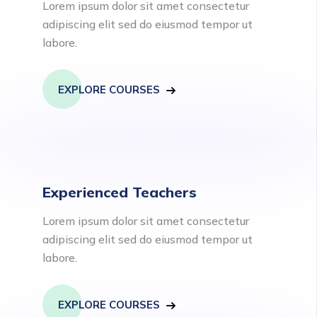
Lorem ipsum dolor sit amet consectetur
adipiscing elit sed do eiusmod tempor ut
labore.
EXPLORE COURSES
Experienced Teachers
Lorem ipsum dolor sit amet consectetur
adipiscing elit sed do eiusmod tempor ut
labore.
EXPLORE COURSES