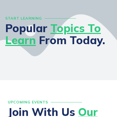
START LEARNING
Popular
Topics To
Learn
From Today.
UPCOMING EVENTS
Join With Us
Our