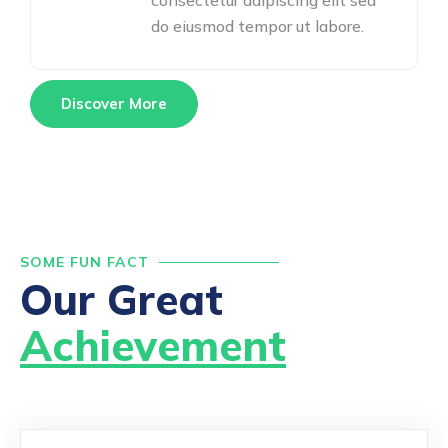
consectetur adipiscing elit sed
do eiusmod tempor ut labore.
Discover More
SOME FUN FACT
Our Great
Achievement