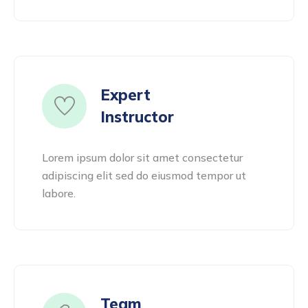
Expert
Instructor
Lorem ipsum dolor sit amet consectetur
adipiscing elit sed do eiusmod tempor ut
labore.
Team