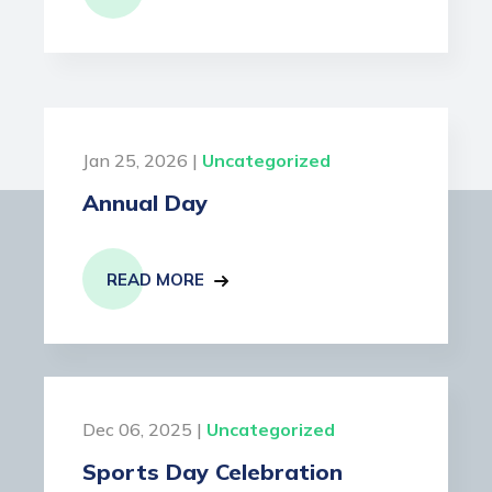
Jan 25, 2026 |
Uncategorized
Annual Day
READ MORE
Dec 06, 2025 |
Uncategorized
Sports Day Celebration