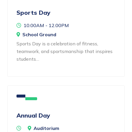
Sports Day
10.00AM - 12.00PM
School Ground
Sports Day is a celebration of fitness,
teamwork, and sportsmanship that inspires
students…
Annual Day
Auditorium