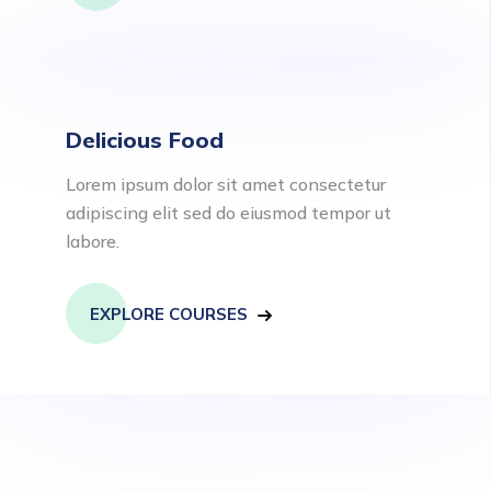
Delicious Food
Lorem ipsum dolor sit amet consectetur
adipiscing elit sed do eiusmod tempor ut
labore.
EXPLORE COURSES