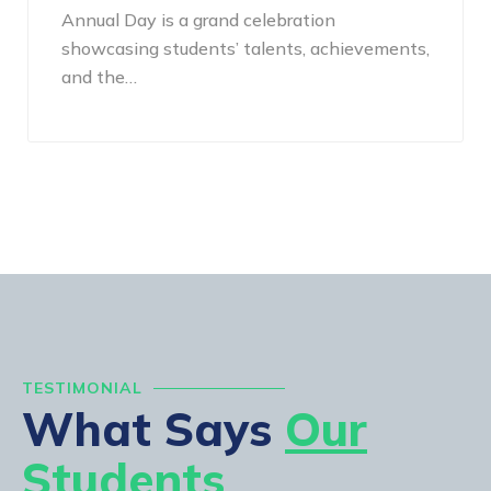
Annual Day is a grand celebration
showcasing students’ talents, achievements,
and the…
TESTIMONIAL
What Says
Our
Students