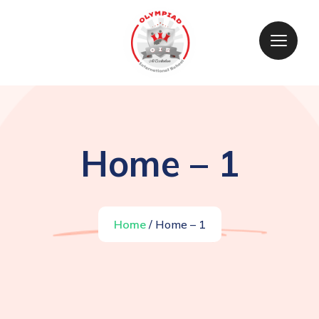
Home – 1
Home
/ Home – 1