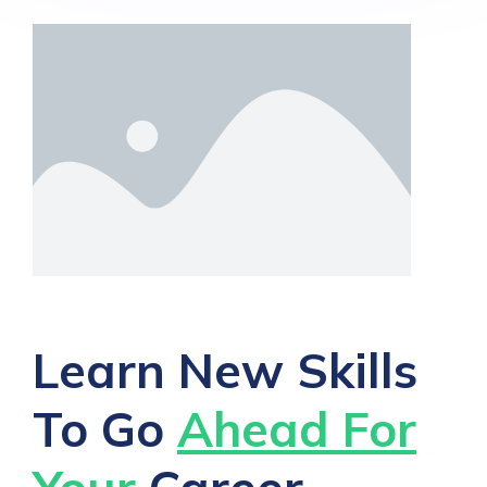
Learn New Skills
To Go
Ahead For