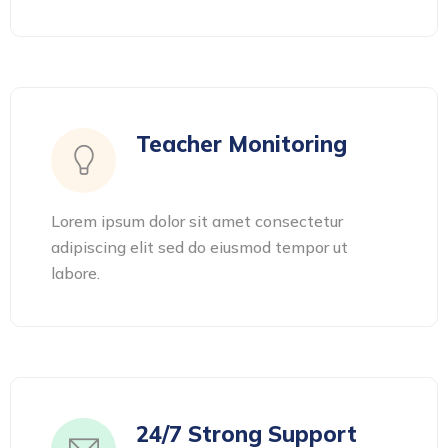
Teacher Monitoring
Lorem ipsum dolor sit amet consectetur
adipiscing elit sed do eiusmod tempor ut
labore.
24/7 Strong Support