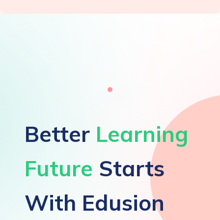
Better
Learning
Future
Starts
With Edusion