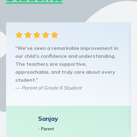
“We’ve seen a remarkable improvement in
our child’s confidence and understanding.
The teachers are supportive,
approachable, and truly care about every
student.”
—
Parent of Grade 6 Student
Sanjay
- Parent