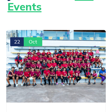
Events
22
Oct