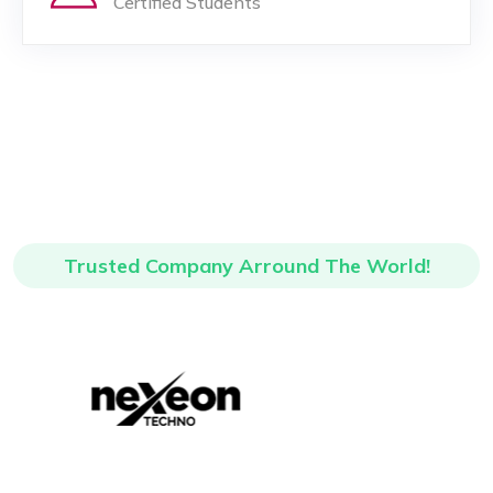
Certified Students
Trusted Company Arround The World!