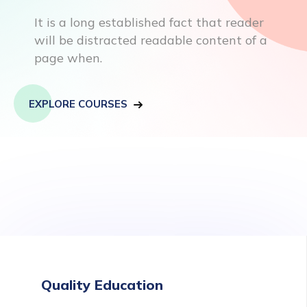
It is a long established fact that reader
will be distracted readable content of a
page when.
EXPLORE COURSES
Quality Education