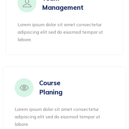
Management
Lorem ipsum dolor sit amet consectetur
adipiscing elit sed do eiusmod tempor ut
labore.
Course
Planing
Lorem ipsum dolor sit amet consectetur
adipiscing elit sed do eiusmod tempor ut
labore.