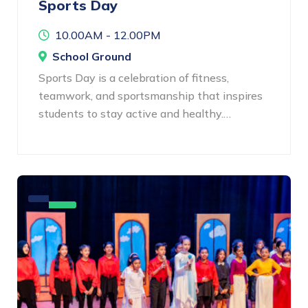
Sports Day
10.00AM - 12.00PM
School Ground
Sports Day is a celebration of fitness,
teamwork, and sportsmanship that inspires
students to stay active and healthy.…