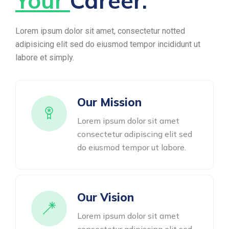
Your
Career.
Lorem ipsum dolor sit amet, consectetur notted
adipisicing elit sed do eiusmod tempor incididunt ut
labore et simply.
Our Mission
Lorem ipsum dolor sit amet
consectetur adipiscing elit sed
do eiusmod tempor ut labore.
Our Vision
Lorem ipsum dolor sit amet