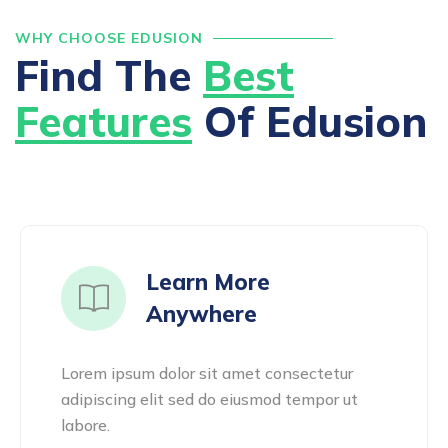
WHY CHOOSE EDUSION
Find The
Best
Features
Of Edusion
Learn More
Anywhere
Lorem ipsum dolor sit amet consectetur
adipiscing elit sed do eiusmod tempor ut
labore.